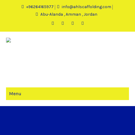
+96264165977
info@ahlscaffolding.com
Abu-Alanda , Amman , Jordan
Menu
CART