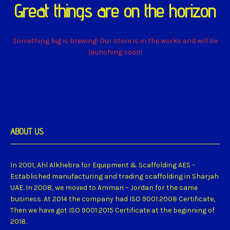
Great things are on the horizon
Something big is brewing! Our store is in the works and will be
launching soon!
ABOUT US
In 2001, Ahl Alkhebra for Equipment & Scaffolding AES –
Established manufacturing and trading scaffolding in Sharjah
UAE. In 2008, we moved to Amman – Jordan for the same
business. At 2014 the company had ISO 9001:2008 Certificate,
Then we have got ISO 9001:2015 Certificate at the beginning of
2018.