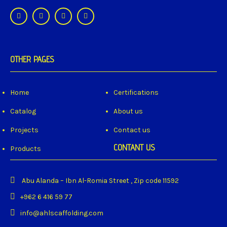
OTHER PAGES
Home
Certifications
Catalog
About us
Projects
Contact us
CONTANT US
Products
Abu Alanda – Ibn Al-Romia Street , Zip code 11592
+962 6 416 59 77
info@ahlscaffolding.com