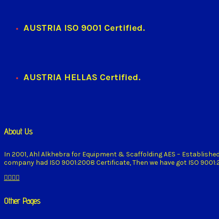
AUSTRIA ISO 9001 Certified.
AUSTRIA HELLAS Certified.
About Us
In 2001, Ahl Alkhebra for Equipment & Scaffolding AES – Establishe
company had ISO 9001:2008 Certificate, Then we have got ISO 9001:20
Other Pages