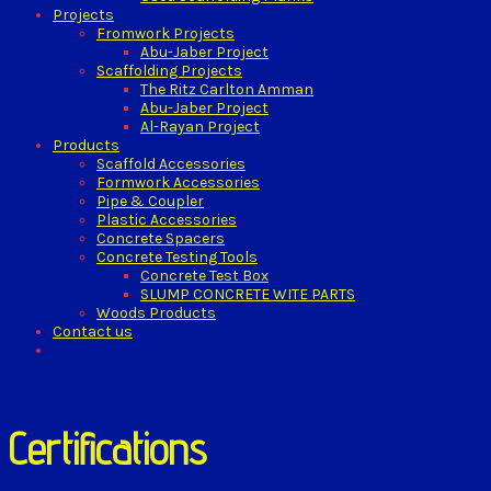
Projects
Fromwork Projects
Abu-Jaber Project
Scaffolding Projects
The Ritz Carlton Amman
Abu-Jaber Project
Al-Rayan Project
Products
Scaffold Accessories
Formwork Accessories
Pipe & Coupler
Plastic Accessories
Concrete Spacers
Concrete Testing Tools
Concrete Test Box
SLUMP CONCRETE WITE PARTS
Woods Products
Contact us
Certifications