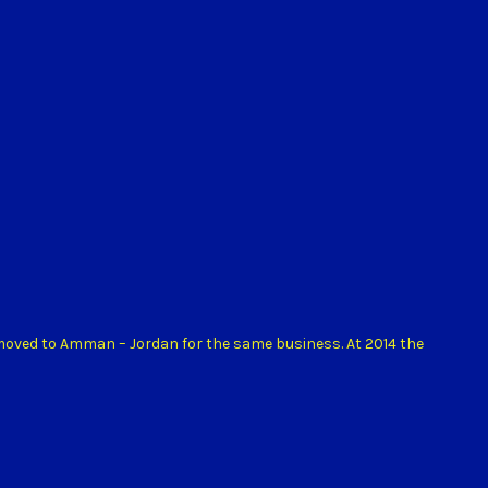
 moved to Amman – Jordan for the same business. At 2014 the