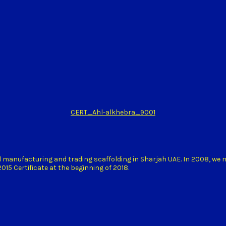
CERT_Ahl-alkhebra_9001
d manufacturing and trading scaffolding in Sharjah UAE. In 2008, we
15 Certificate at the beginning of 2018.