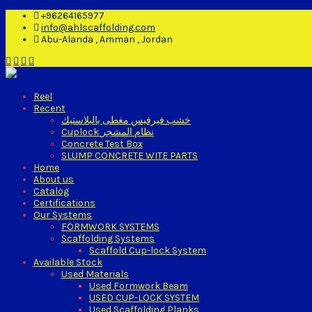
+96264165977
info@ahlscaffolding.com
Abu-Alanda , Amman , Jordan
Reel
Recent
خشب فيرفيس مغطى بالبلاستيك
Cuplock نظام المشجر
Concrete Test Box
SLUMP CONCRETE WITE PARTS
Home
About us
Catalog
Certifications
Our Systems
FORMWORK SYSTEMS
Scaffolding Systems
Scaffold Cup-lock System
Available Stock
Used Materials
Used Formwork Beam
USED CUP-LOCK SYSTEM
Used Scaffolding Planks