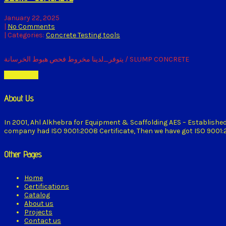
January 22, 2025
|
No Comments
| Categories:
Concrete Testing tools
يتوفر_لدينا مخروط فحص هبوط الخرسانة / SLUMP CONCRETE
Read More
About Us
In 2001, Ahl Alkhebra for Equipment & Scaffolding AES – Establishe
company had ISO 9001:2008 Certificate, Then we have got ISO 9001:20
Other Pages
Home
Certifications
Catalog
About us
Projects
Contact us