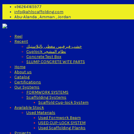
+96264165977
info@ahlscaffolding.com
Abu-Alanda , Amman , Jordan
Reel
Recent
خشب فيرفيس مغطى بالبلاستيك
Cuplock نظام المشجر
Concrete Test Box
SLUMP CONCRETE WITE PARTS
Home
About us
Catalog
Certifications
Our Systems
FORMWORK SYSTEMS
Scaffolding Systems
Scaffold Cup-lock System
Available Stock
Used Materials
Used Formwork Beam
USED CUP-LOCK SYSTEM
Used Scaffolding Planks
Projects