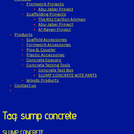
Fromwork Projects
Abu-Jaber Project
Scaffolding Projects
The Ritz Carlton Amman
Abu-Jaber Project
Al-Rayan Project
Products
Scaffold Accessories
Formwork Accessories
Pipe & Coupler
Plastic Accessories
Concrete Spacers
Concrete Testing Tools
Concrete Test Box
SLUMP CONCRETE WITE PARTS
Woods Products
Contact us
Tag: sump concrete
SLUMP CONCRETE