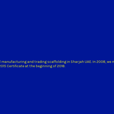
d manufacturing and trading scaffolding in Sharjah UAE. In 2008, we
15 Certificate at the beginning of 2018.