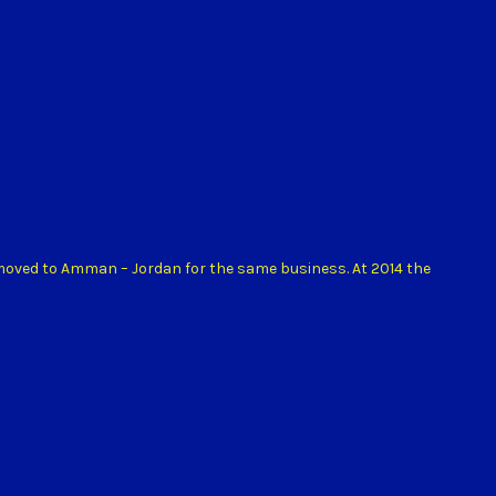
 moved to Amman – Jordan for the same business. At 2014 the