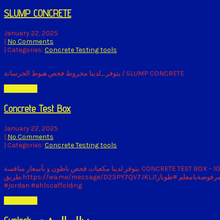
SLUMP CONCRETE
January 22, 2025
|
No Comments
| Categories:
Concrete Testing tools
يتوفر_لدينا مخروط فحص هبوط الخرسانة / SLUMP CONCRETE
Read More
Concrete Test Box
January 22, 2025
|
No Comments
| Categories:
Concrete Testing tools
يتوفر لدينا مكعبات فحص باطون و بأسعار منافسة. CONCRETE TEST BOX – 10CM * 10CM * 10CMCASTED CONCRETE TEST BOX – 15CM * 15CM * 15CM📲 للتواصل والاستفسار الاتصال على:0775555315او الارسال عبر الواتساب عن
طريق:https://wa.me/message/D23PY7QV7JKLJ1او زيارة مستودعنا في منطقة ابو علندا الصناعية:064165977 سقايل #مرفوضةيامعلم #طوبار #scaffolding #formwork #cuplock #amman #construction
#jordan #ahlscaffolding
Read More