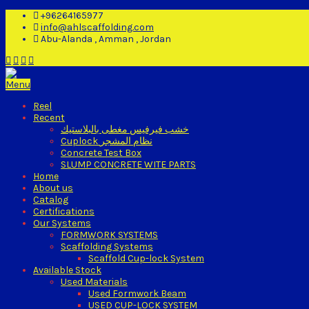
+96264165977
info@ahlscaffolding.com
Abu-Alanda , Amman , Jordan
Menu
Reel
Recent
خشب فيرفيس مغطى بالبلاستيك
Cuplock نظام المشجر
Concrete Test Box
SLUMP CONCRETE WITE PARTS
Home
About us
Catalog
Certifications
Our Systems
FORMWORK SYSTEMS
Scaffolding Systems
Scaffold Cup-lock System
Available Stock
Used Materials
Used Formwork Beam
USED CUP-LOCK SYSTEM