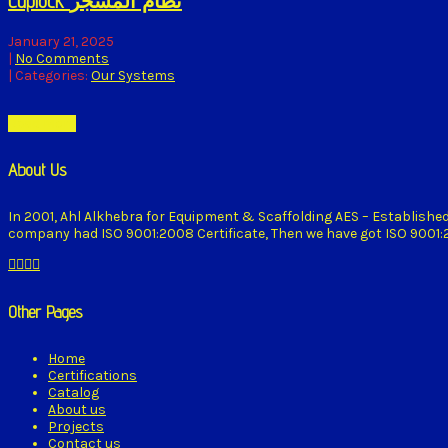
Cuplock نظام المشجر
January 21, 2025
|
No Comments
| Categories:
Our Systems
Read More
About Us
In 2001, Ahl Alkhebra for Equipment & Scaffolding AES – Establishe
company had ISO 9001:2008 Certificate, Then we have got ISO 9001:20
Other Pages
Home
Certifications
Catalog
About us
Projects
Contact us