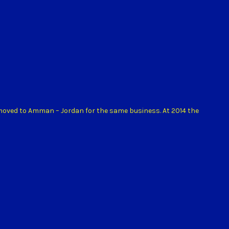
 moved to Amman – Jordan for the same business. At 2014 the