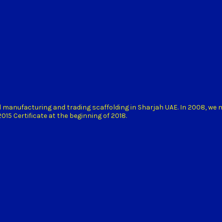
d manufacturing and trading scaffolding in Sharjah UAE. In 2008, we
15 Certificate at the beginning of 2018.