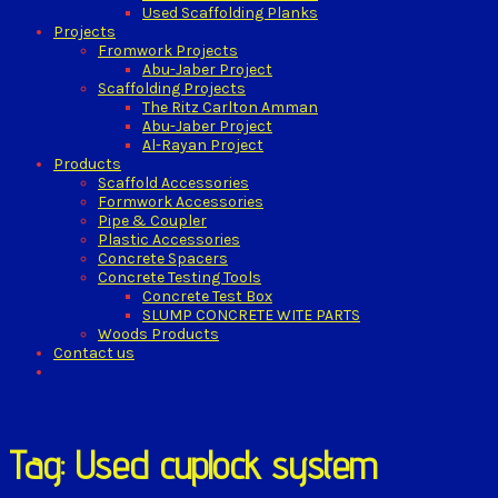
Used Scaffolding Planks
Projects
Fromwork Projects
Abu-Jaber Project
Scaffolding Projects
The Ritz Carlton Amman
Abu-Jaber Project
Al-Rayan Project
Products
Scaffold Accessories
Formwork Accessories
Pipe & Coupler
Plastic Accessories
Concrete Spacers
Concrete Testing Tools
Concrete Test Box
SLUMP CONCRETE WITE PARTS
Woods Products
Contact us
Tag: Used cuplock system