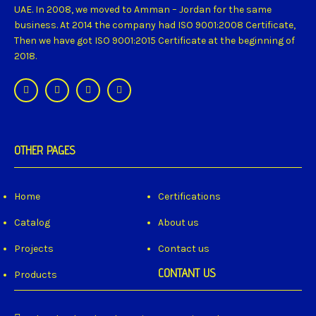
UAE. In 2008, we moved to Amman – Jordan for the same
business. At 2014 the company had ISO 9001:2008 Certificate,
Then we have got ISO 9001:2015 Certificate at the beginning of
2018.
OTHER PAGES
Home
Certifications
Catalog
About us
Projects
Contact us
CONTANT US
Products