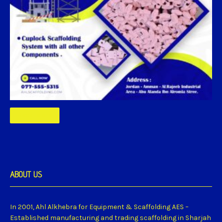
Read More
ABOUT US
In 2001, Ahl Alkhebra for Equipment & Scaffolding AES –
Established manufacturing and trading scaffolding in Sharjah