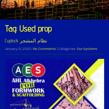
Tag: Used prop
Cuplock نظام المشجر
January 21, 2025
|
No Comments
| Categories:
Our Systems