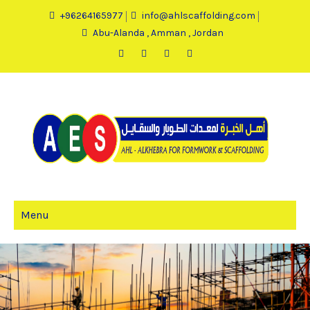
+96264165977
info@ahlscaffolding.com
Abu-Alanda , Amman , Jordan
Menu